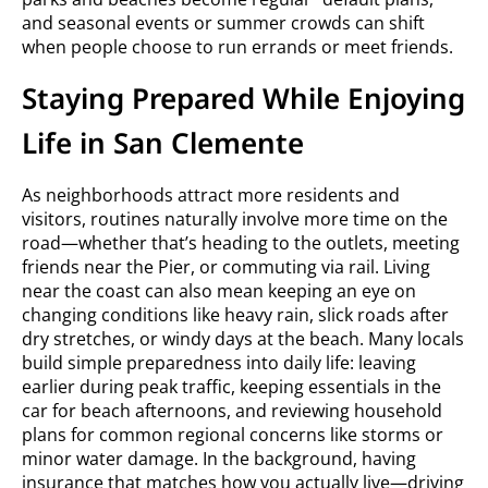
and seasonal events or summer crowds can shift
when people choose to run errands or meet friends.
Staying Prepared While Enjoying
Life in San Clemente
As neighborhoods attract more residents and
visitors, routines naturally involve more time on the
road—whether that’s heading to the outlets, meeting
friends near the Pier, or commuting via rail. Living
near the coast can also mean keeping an eye on
changing conditions like heavy rain, slick roads after
dry stretches, or windy days at the beach. Many locals
build simple preparedness into daily life: leaving
earlier during peak traffic, keeping essentials in the
car for beach afternoons, and reviewing household
plans for common regional concerns like storms or
minor water damage. In the background, having
insurance that matches how you actually live—driving