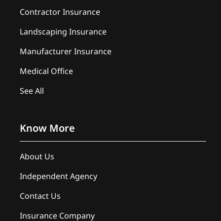
Contractor Insurance
Landscaping Insurance
Manufacturer Insurance
Medical Office
See All
Know More
About Us
Independent Agency
Contact Us
Insurance Company