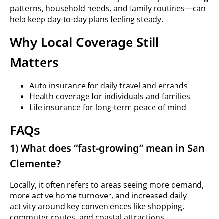
patterns, household needs, and family routines—can
help keep day-to-day plans feeling steady.
Why Local Coverage Still
Matters
Auto insurance for daily travel and errands
Health coverage for individuals and families
Life insurance for long-term peace of mind
FAQs
1) What does “fast-growing” mean in San
Clemente?
Locally, it often refers to areas seeing more demand,
more active home turnover, and increased daily
activity around key conveniences like shopping,
commuter routes, and coastal attractions.