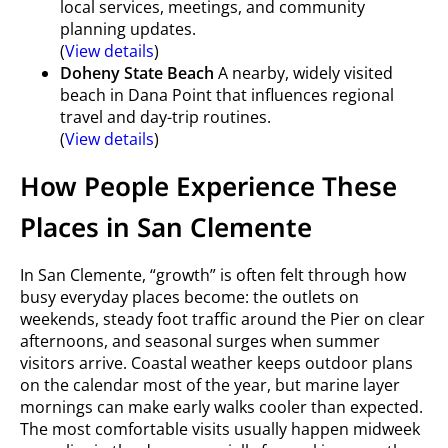
local services, meetings, and community
planning updates.
(
View details
)
Doheny State Beach
A nearby, widely visited
beach in Dana Point that influences regional
travel and day-trip routines.
(
View details
)
How People Experience These
Places in San Clemente
In San Clemente, “growth” is often felt through how
busy everyday places become: the outlets on
weekends, steady foot traffic around the Pier on clear
afternoons, and seasonal surges when summer
visitors arrive. Coastal weather keeps outdoor plans
on the calendar most of the year, but marine layer
mornings can make early walks cooler than expected.
The most comfortable visits usually happen midweek