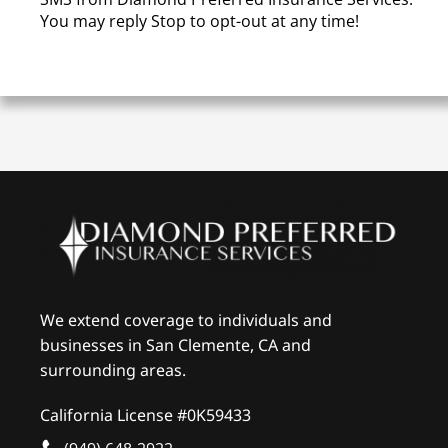
You may reply Stop to opt-out at any time!
We extend coverage to individuals and
businesses in San Clemente, CA and
surrounding areas.
California License #0K59433