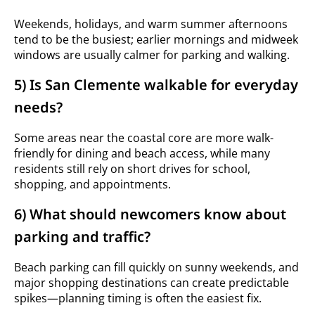
Weekends, holidays, and warm summer afternoons
tend to be the busiest; earlier mornings and midweek
windows are usually calmer for parking and walking.
5) Is San Clemente walkable for everyday
needs?
Some areas near the coastal core are more walk-
friendly for dining and beach access, while many
residents still rely on short drives for school,
shopping, and appointments.
6) What should newcomers know about
parking and traffic?
Beach parking can fill quickly on sunny weekends, and
major shopping destinations can create predictable
spikes—planning timing is often the easiest fix.