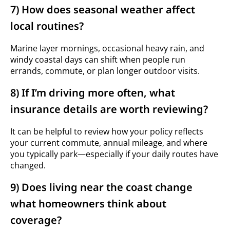
7) How does seasonal weather affect
local routines?
Marine layer mornings, occasional heavy rain, and
windy coastal days can shift when people run
errands, commute, or plan longer outdoor visits.
8) If I’m driving more often, what
insurance details are worth reviewing?
It can be helpful to review how your policy reflects
your current commute, annual mileage, and where
you typically park—especially if your daily routes have
changed.
9) Does living near the coast change
what homeowners think about
coverage?