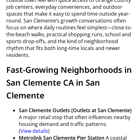
coastal town feel with quick access to Orange County
job centers, everyday conveniences, and outdoor
spaces that make it easy to spend time outside year-
round. San Clemente’s growth conversations often
focus on where daily routines feel simplest—close-to-
the-beach walks, practical shopping runs, school and
sports drop-offs, and the kind of neighborhood
rhythm that fits both long-time locals and newer
residents.
Fast-Growing Neighborhoods in
San Clemente CA in San
Clemente
San Clemente Outlets (Outlets at San Clemente)
A major retail stop that often influences nearby
housing demand and traffic patterns.
(
View details
)
Metrolink San Clemente Pier Station
A coastal