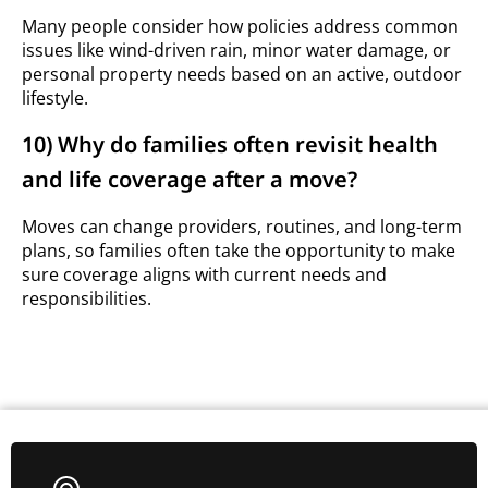
Many people consider how policies address common
issues like wind-driven rain, minor water damage, or
personal property needs based on an active, outdoor
lifestyle.
10) Why do families often revisit health
and life coverage after a move?
Moves can change providers, routines, and long-term
plans, so families often take the opportunity to make
sure coverage aligns with current needs and
responsibilities.