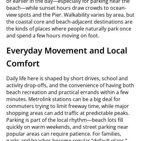
or earlier in the day—especially for parking near the
beach—while sunset hours draw crowds to ocean-
view spots and the Pier. Walkability varies by area, but
the coastal core and beach-adjacent destinations are
the kinds of places where people naturally park once
and spend a few hours moving on foot.
Everyday Movement and Local
Comfort
Daily life here is shaped by short drives, school and
activity drop-offs, and the convenience of having both
beach recreation and practical errands within a few
minutes. Metrolink stations can be a big deal for
commuters trying to limit freeway time, while major
shopping areas can add traffic at predictable peaks.
Parking is part of the local rhythm—beach lots fill
quickly on warm weekends, and street parking near
popular areas can require patience. For families,
parks and beaches become regular “default plans,”