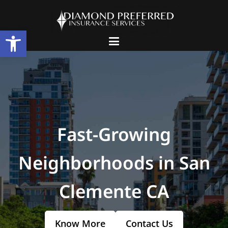
Open toolbar
Fast-Growing
Neighborhoods in San
Clemente CA
Know More
Contact Us