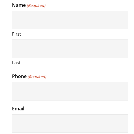
Name
(Required)
First
Last
Phone
(Required)
Email