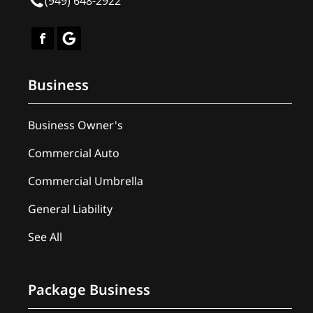
(949) 648-2922
Business
Business Owner's
Commercial Auto
Commercial Umbrella
General Liability
See All
Package Business