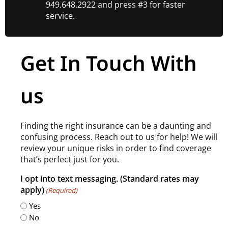
949.648.2922 and press #3 for faster
service.
Get In Touch With
us
Finding the right insurance can be a daunting and
confusing process. Reach out to us for help! We will
review your unique risks in order to find coverage
that’s perfect just for you.
I opt into text messaging. (Standard rates may
apply)
(Required)
Yes
No