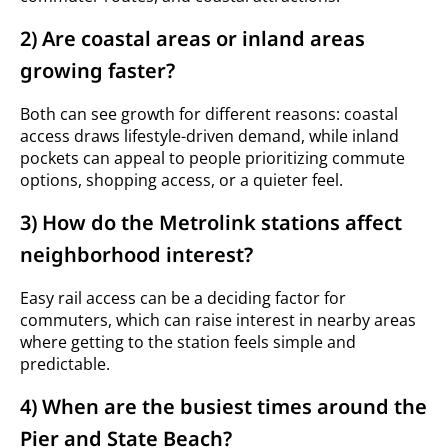
2) Are coastal areas or inland areas
growing faster?
Both can see growth for different reasons: coastal
access draws lifestyle-driven demand, while inland
pockets can appeal to people prioritizing commute
options, shopping access, or a quieter feel.
3) How do the Metrolink stations affect
neighborhood interest?
Easy rail access can be a deciding factor for
commuters, which can raise interest in nearby areas
where getting to the station feels simple and
predictable.
4) When are the busiest times around the
Pier and State Beach?