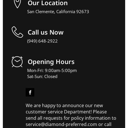
Our Location
San Clemente, California 92673
Call us Now
(949) 648-2922
Opening Hours
Mon-Fri: 9:00am-5:00pm
Sat-Sun: Closed
We are happy to announce our new
customer service Department! Please
send all requests for policy information to
service@diamond-preferred.com or call