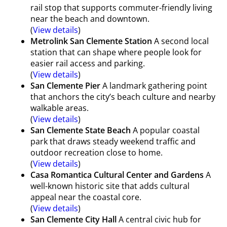
rail stop that supports commuter-friendly living
near the beach and downtown.
(
View details
)
Metrolink San Clemente Station
A second local
station that can shape where people look for
easier rail access and parking.
(
View details
)
San Clemente Pier
A landmark gathering point
that anchors the city’s beach culture and nearby
walkable areas.
(
View details
)
San Clemente State Beach
A popular coastal
park that draws steady weekend traffic and
outdoor recreation close to home.
(
View details
)
Casa Romantica Cultural Center and Gardens
A
well-known historic site that adds cultural
appeal near the coastal core.
(
View details
)
San Clemente City Hall
A central civic hub for