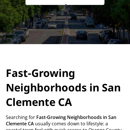
Fast-Growing
Neighborhoods in San
Clemente CA
Searching for
Fast-Growing Neighborhoods in San
Clemente CA
usually comes down to lifestyle: a