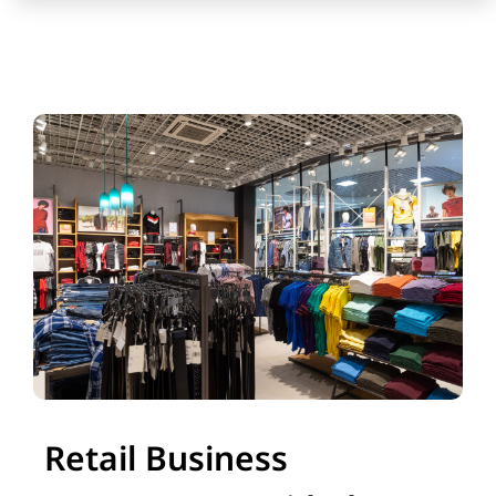
Retail Business