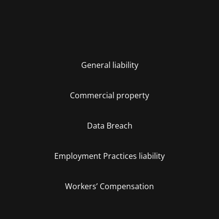
General liability
Commercial property
Data Breach
Employment Practices liability
Workers’ Compensation