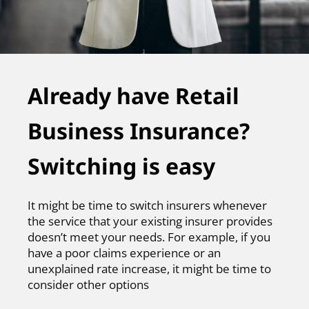
Already have Retail
Business Insurance?
Switching is easy
It might be time to switch insurers whenever
the service that your existing insurer provides
doesn’t meet your needs. For example, if you
have a poor claims experience or an
unexplained rate increase, it might be time to
consider other options