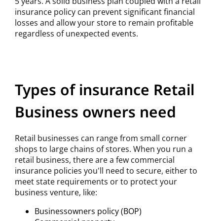
5 years. A solid business plan coupled with a retail
insurance policy can prevent significant financial
losses and allow your store to remain profitable
regardless of unexpected events.
Types of insurance Retail
Business owners need
Retail businesses can range from small corner
shops to large chains of stores. When you run a
retail business, there are a few commercial
insurance policies you'll need to secure, either to
meet state requirements or to protect your
business venture, like:
Businessowners policy (BOP)