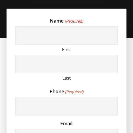
Name
(Required)
First
Last
Phone
(Required)
Email