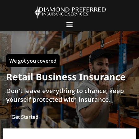
We got you covered
Retail Business Insurance
Don't leave everything to chance; keep
yourself protected with insurance.
Get Started