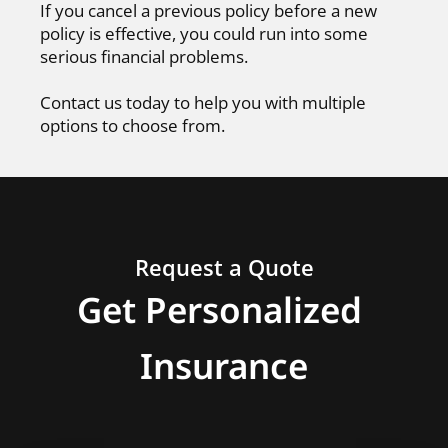
If you cancel a previous policy before a new
policy is effective, you could run into some
serious financial problems.
Contact us today to help you with multiple
options to choose from.
Request a Quote
Get Personalized
Insurance