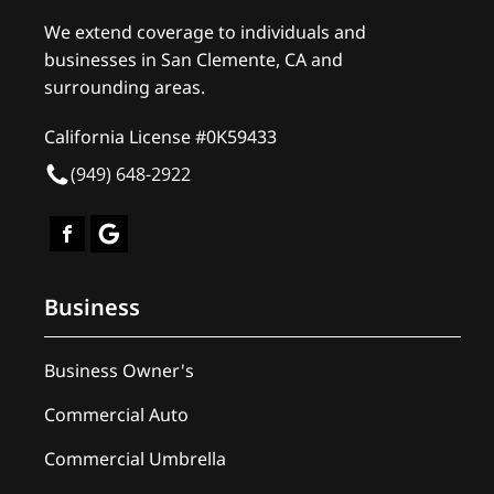
We extend coverage to individuals and
businesses in San Clemente, CA and
surrounding areas.
California License #0K59433
(949) 648-2922
Business
Business Owner's
Commercial Auto
Commercial Umbrella