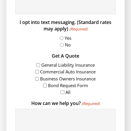
I opt into text messaging. (Standard rates
may apply)
(Required)
Yes
No
Get A Quote
General Liability Insurance
Commercial Auto Insurance
Business Owners Insurance
Bond Request Form
All
How can we help you?
(Required)