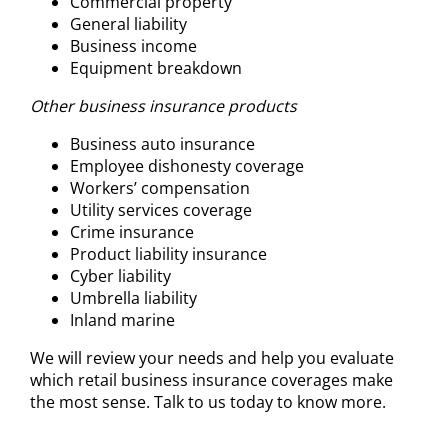
Commercial property
General liability
Business income
Equipment breakdown
Other business insurance products
Business auto insurance
Employee dishonesty coverage
Workers’ compensation
Utility services coverage
Crime insurance
Product liability insurance
Cyber liability
Umbrella liability
Inland marine
We will review your needs and help you evaluate
which retail business insurance coverages make
the most sense. Talk to us today to know more.