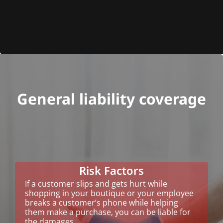
General liability coverage
Risk Factors
If a customer slips and gets hurt while
shopping in your boutique or your employee
breaks a customer’s phone while helping
them make a purchase, you can be liable for
the damages.