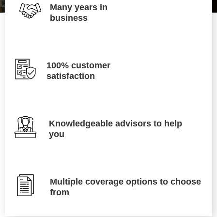
Many years in
business
100% customer
satisfaction
Knowledgeable advisors to help
you
Multiple coverage options to choose
from