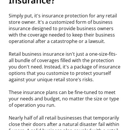
Insurance?
Simply put, it's insurance protection for any retail
store owner. It's a customized form of business
insurance designed to provide business owners
with the coverage needed to keep their business
operational after a catastrophe or a lawsuit.
Retail business insurance isn't just a one-size-fits-
all bundle of coverages filled with the protection
you don't need. Instead, it's a package of insurance
options that you customize to protect yourself
against your unique retail store's risks.
These insurance plans can be fine-tuned to meet
your needs and budget, no matter the size or type
of operation you run.
Nearly half of all retail businesses that temporarily
close their doors after a natural disaster fail within