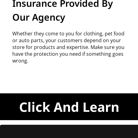
Insurance Provided By
Our Agency
Whether they come to you for clothing, pet food
or auto parts, your customers depend on your
store for products and expertise. Make sure you
have the protection you need if something goes
wrong.
Click And Learn