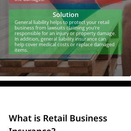
Solution
General liability helps to protect your retail
business from lawsuits claiming you’re
responsible for an injury or property damage.
In addition, general liability insurance can
help cover medical costs or replace damaged
items.
What is Retail Business