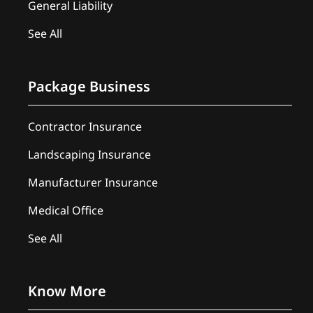
General Liability
See All
Package Business
Contractor Insurance
Landscaping Insurance
Manufacturer Insurance
Medical Office
See All
Know More