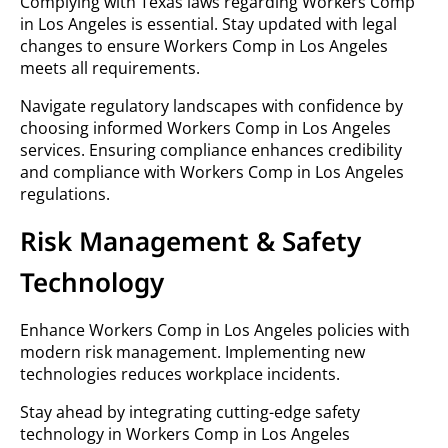
Complying with Texas laws regarding Workers Comp
in Los Angeles is essential. Stay updated with legal
changes to ensure Workers Comp in Los Angeles
meets all requirements.
Navigate regulatory landscapes with confidence by
choosing informed Workers Comp in Los Angeles
services. Ensuring compliance enhances credibility
and compliance with Workers Comp in Los Angeles
regulations.
Risk Management & Safety
Technology
Enhance Workers Comp in Los Angeles policies with
modern risk management. Implementing new
technologies reduces workplace incidents.
Stay ahead by integrating cutting-edge safety
technology in Workers Comp in Los Angeles