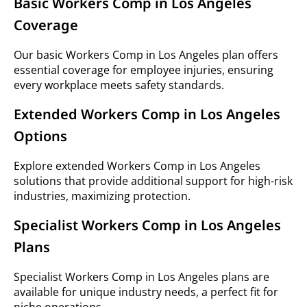
Basic Workers Comp in Los Angeles
Coverage
Our basic Workers Comp in Los Angeles plan offers
essential coverage for employee injuries, ensuring
every workplace meets safety standards.
Extended Workers Comp in Los Angeles
Options
Explore extended Workers Comp in Los Angeles
solutions that provide additional support for high-risk
industries, maximizing protection.
Specialist Workers Comp in Los Angeles
Plans
Specialist Workers Comp in Los Angeles plans are
available for unique industry needs, a perfect fit for