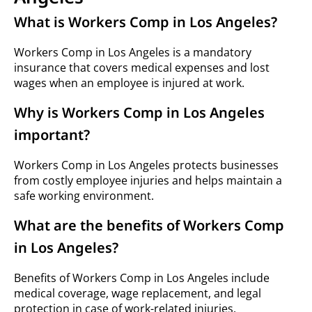
What is Workers Comp in Los Angeles?
Workers Comp in Los Angeles is a mandatory
insurance that covers medical expenses and lost
wages when an employee is injured at work.
Why is Workers Comp in Los Angeles
important?
Workers Comp in Los Angeles protects businesses
from costly employee injuries and helps maintain a
safe working environment.
What are the benefits of Workers Comp
in Los Angeles?
Benefits of Workers Comp in Los Angeles include
medical coverage, wage replacement, and legal
protection in case of work-related injuries.