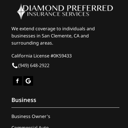
We extend coverage to individuals and
businesses in San Clemente, CA and
surrounding areas.
California License #0K59433
(949) 648-2922
Business
Business Owner's
Commercial Auto