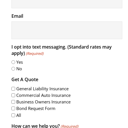
Email
I opt into text messaging. (Standard rates may
apply)
(Required)
Yes
No
Get A Quote
General Liability Insurance
Commercial Auto Insurance
Business Owners Insurance
Bond Request Form
All
How can we help you?
(Required)