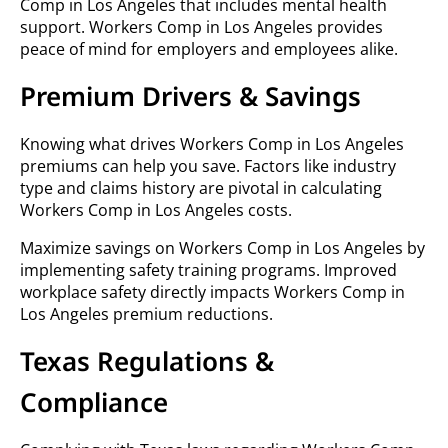
Comp in Los Angeles that includes mental health
support. Workers Comp in Los Angeles provides
peace of mind for employers and employees alike.
Premium Drivers & Savings
Knowing what drives Workers Comp in Los Angeles
premiums can help you save. Factors like industry
type and claims history are pivotal in calculating
Workers Comp in Los Angeles costs.
Maximize savings on Workers Comp in Los Angeles by
implementing safety training programs. Improved
workplace safety directly impacts Workers Comp in
Los Angeles premium reductions.
Texas Regulations &
Compliance