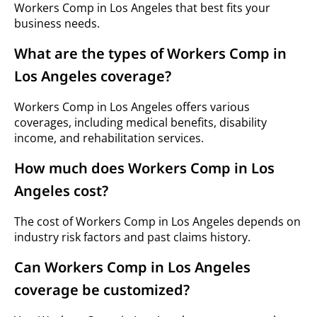
Workers Comp in Los Angeles that best fits your
business needs.
What are the types of Workers Comp in
Los Angeles coverage?
Workers Comp in Los Angeles offers various
coverages, including medical benefits, disability
income, and rehabilitation services.
How much does Workers Comp in Los
Angeles cost?
The cost of Workers Comp in Los Angeles depends on
industry risk factors and past claims history.
Can Workers Comp in Los Angeles
coverage be customized?