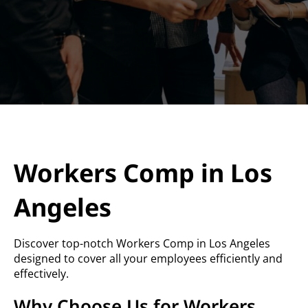
Workers Comp in Los
Angeles
Discover top-notch Workers Comp in Los Angeles
designed to cover all your employees efficiently and
effectively.
Why Choose Us for Workers