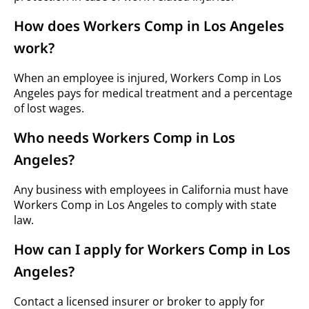
How does Workers Comp in Los Angeles
work?
When an employee is injured, Workers Comp in Los
Angeles pays for medical treatment and a percentage
of lost wages.
Who needs Workers Comp in Los
Angeles?
Any business with employees in California must have
Workers Comp in Los Angeles to comply with state
law.
How can I apply for Workers Comp in Los
Angeles?
Contact a licensed insurer or broker to apply for