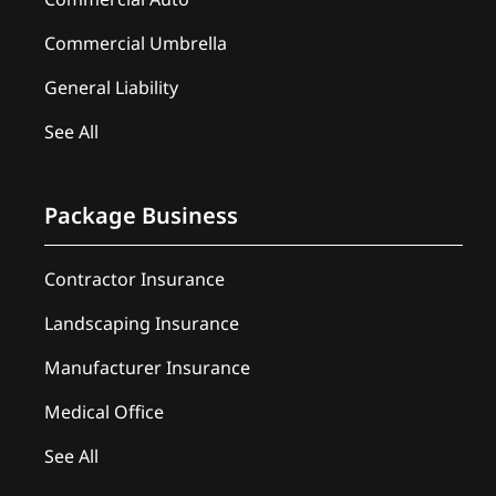
Commercial Umbrella
General Liability
See All
Package Business
Contractor Insurance
Landscaping Insurance
Manufacturer Insurance
Medical Office
See All