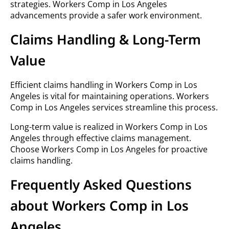
strategies. Workers Comp in Los Angeles
advancements provide a safer work environment.
Claims Handling & Long-Term
Value
Efficient claims handling in Workers Comp in Los
Angeles is vital for maintaining operations. Workers
Comp in Los Angeles services streamline this process.
Long-term value is realized in Workers Comp in Los
Angeles through effective claims management.
Choose Workers Comp in Los Angeles for proactive
claims handling.
Frequently Asked Questions
about Workers Comp in Los
Angeles