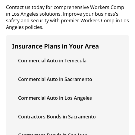
Contact us today for comprehensive Workers Comp
in Los Angeles solutions. Improve your business’s
safety and security with premier Workers Comp in Los
Angeles policies.
Insurance Plans in Your Area
Commercial Auto in Temecula
Commercial Auto in Sacramento
Commercial Auto in Los Angeles
Contractors Bonds in Sacramento