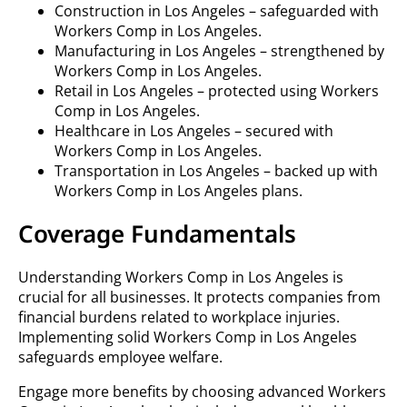
Construction in Los Angeles – safeguarded with
Workers Comp in Los Angeles.
Manufacturing in Los Angeles – strengthened by
Workers Comp in Los Angeles.
Retail in Los Angeles – protected using Workers
Comp in Los Angeles.
Healthcare in Los Angeles – secured with
Workers Comp in Los Angeles.
Transportation in Los Angeles – backed up with
Workers Comp in Los Angeles plans.
Coverage Fundamentals
Understanding Workers Comp in Los Angeles is
crucial for all businesses. It protects companies from
financial burdens related to workplace injuries.
Implementing solid Workers Comp in Los Angeles
safeguards employee welfare.
Engage more benefits by choosing advanced Workers