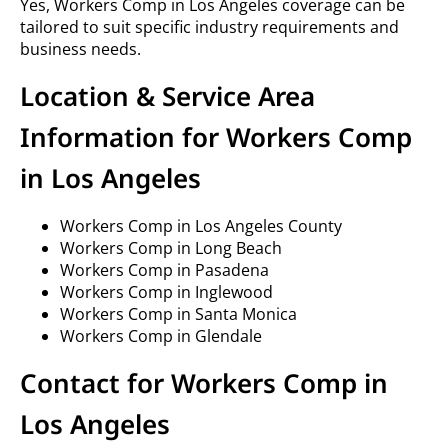
Yes, Workers Comp in Los Angeles coverage can be
tailored to suit specific industry requirements and
business needs.
Location & Service Area
Information for Workers Comp
in Los Angeles
Workers Comp in Los Angeles County
Workers Comp in Long Beach
Workers Comp in Pasadena
Workers Comp in Inglewood
Workers Comp in Santa Monica
Workers Comp in Glendale
Contact for Workers Comp in
Los Angeles