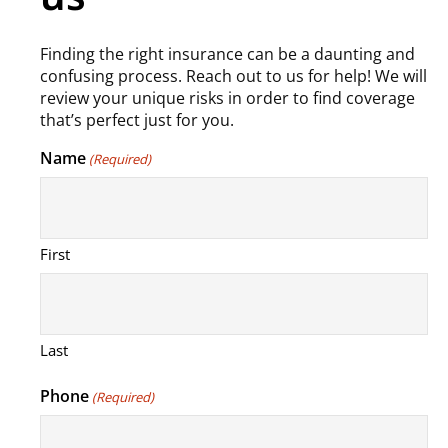
Finding the right insurance can be a daunting and
confusing process. Reach out to us for help! We will
review your unique risks in order to find coverage
that’s perfect just for you.
Name
(Required)
First
Last
Phone
(Required)