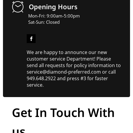
Opening Hours
Mon-Fri: 9:00am-5:00pm
Sat-Sun: Closed
We are happy to announce our new
customer service Department! Please
send all requests for policy information to
service@diamond-preferred.com or call
949.648.2922 and press #3 for faster
service.
Get In Touch With
us