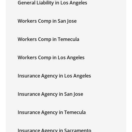
General Liability in Los Angeles
Workers Comp in San Jose
Workers Comp in Temecula
Workers Comp in Los Angeles
Insurance Agency in Los Angeles
Insurance Agency in San Jose
Insurance Agency in Temecula
Insurance Agency in Sacramento