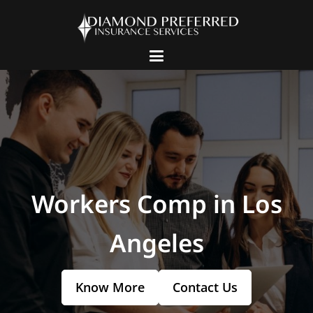
Workers Comp in Los
Angeles
Know More
Contact Us