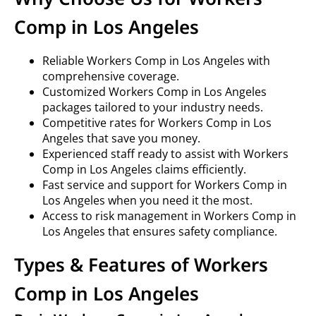
Comp in Los Angeles
Reliable Workers Comp in Los Angeles with
comprehensive coverage.
Customized Workers Comp in Los Angeles
packages tailored to your industry needs.
Competitive rates for Workers Comp in Los
Angeles that save you money.
Experienced staff ready to assist with Workers
Comp in Los Angeles claims efficiently.
Fast service and support for Workers Comp in
Los Angeles when you need it the most.
Access to risk management in Workers Comp in
Los Angeles that ensures safety compliance.
Types & Features of Workers
Comp in Los Angeles