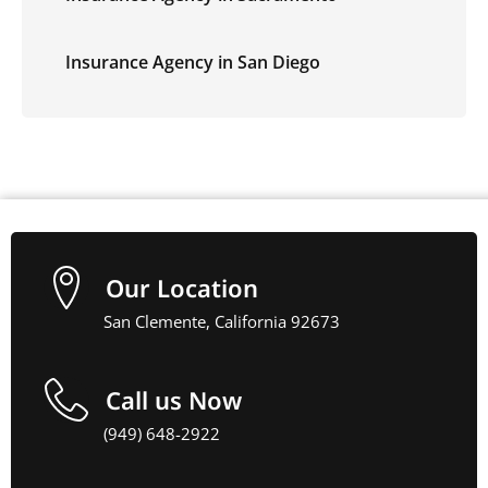
Insurance Agency in San Diego
Our Location
San Clemente, California 92673
Call us Now
(949) 648-2922