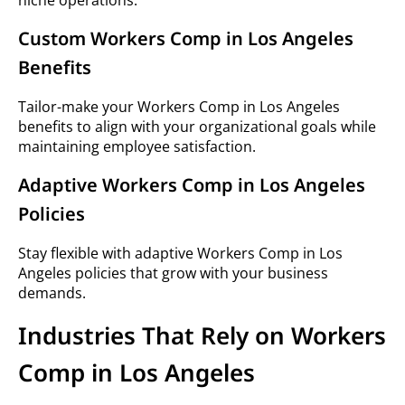
niche operations.
Custom Workers Comp in Los Angeles
Benefits
Tailor-make your Workers Comp in Los Angeles
benefits to align with your organizational goals while
maintaining employee satisfaction.
Adaptive Workers Comp in Los Angeles
Policies
Stay flexible with adaptive Workers Comp in Los
Angeles policies that grow with your business
demands.
Industries That Rely on Workers
Comp in Los Angeles