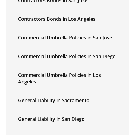
Contractors Bonds in San Jose
Contractors Bonds in Los Angeles
Commercial Umbrella Policies in San Jose
Commercial Umbrella Policies in San Diego
Commercial Umbrella Policies in Los
Angeles
General Liability in Sacramento
General Liability in San Diego