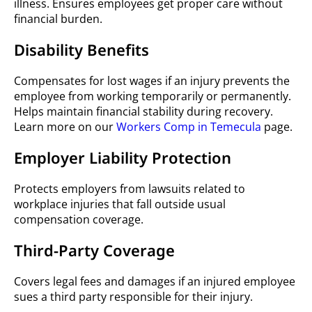
illness. Ensures employees get proper care without
financial burden.
Disability Benefits
Compensates for lost wages if an injury prevents the
employee from working temporarily or permanently.
Helps maintain financial stability during recovery.
Learn more on our
Workers Comp in Temecula
page.
Employer Liability Protection
Protects employers from lawsuits related to
workplace injuries that fall outside usual
compensation coverage.
Third-Party Coverage
Covers legal fees and damages if an injured employee
sues a third party responsible for their injury.