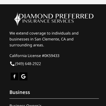
We extend coverage to individuals and
businesses in San Clemente, CA and
surrounding areas.
California License #0K59433
(949) 648-2922
Business
Business Owner's