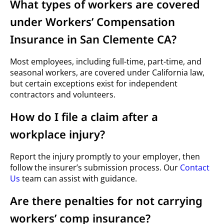
What types of workers are covered
under Workers’ Compensation
Insurance in San Clemente CA?
Most employees, including full-time, part-time, and
seasonal workers, are covered under California law,
but certain exceptions exist for independent
contractors and volunteers.
How do I file a claim after a
workplace injury?
Report the injury promptly to your employer, then
follow the insurer’s submission process. Our
Contact
Us
team can assist with guidance.
Are there penalties for not carrying
workers’ comp insurance?