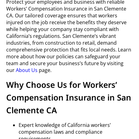
Protect your employees and business with reliable
Workers’ Compensation Insurance in San Clemente
CA. Our tailored coverage ensures that workers
injured on the job receive the benefits they deserve
while helping your company stay compliant with
California’s regulations. San Clemente’s vibrant
industries, from construction to retail, demand
comprehensive protection that fits local needs. Learn
more about how our policies can safeguard your
team and secure your business’s future by visiting
our
About Us
page.
Why Choose Us for Workers’
Compensation Insurance in San
Clemente CA
Expert knowledge of California workers’
compensation laws and compliance
requirements