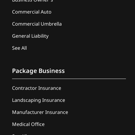
Commercial Auto
Commercial Umbrella
General Liability
See All
Package Business
Contractor Insurance
Landscaping Insurance
Manufacturer Insurance
Medical Office