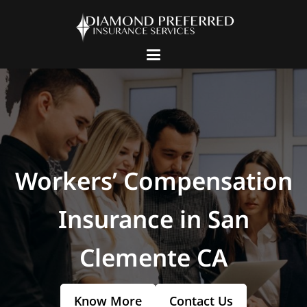
Workers’ Compensation
Insurance in San
Clemente CA
Know More
Contact Us