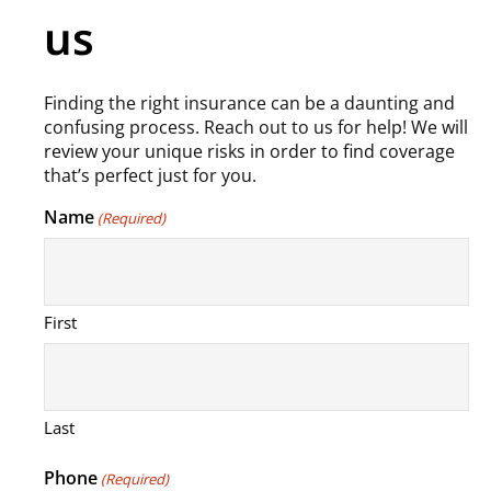
us
Finding the right insurance can be a daunting and
confusing process. Reach out to us for help! We will
review your unique risks in order to find coverage
that’s perfect just for you.
Name
(Required)
First
Last
Phone
(Required)