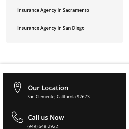
Insurance Agency in Sacramento
Insurance Agency in San Diego
Our Location
San Clemente, California 92673
Call us Now
(949) 648-2922