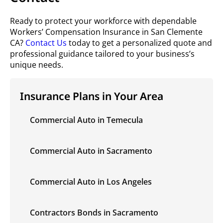
Ready to protect your workforce with dependable
Workers’ Compensation Insurance in San Clemente
CA?
Contact Us
today to get a personalized quote and
professional guidance tailored to your business’s
unique needs.
Insurance Plans in Your Area
Commercial Auto in Temecula
Commercial Auto in Sacramento
Commercial Auto in Los Angeles
Contractors Bonds in Sacramento