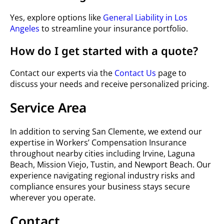
Yes, explore options like
General Liability in Los
Angeles
to streamline your insurance portfolio.
How do I get started with a quote?
Contact our experts via the
Contact Us
page to
discuss your needs and receive personalized pricing.
Service Area
In addition to serving San Clemente, we extend our
expertise in Workers’ Compensation Insurance
throughout nearby cities including Irvine, Laguna
Beach, Mission Viejo, Tustin, and Newport Beach. Our
experience navigating regional industry risks and
compliance ensures your business stays secure
wherever you operate.
Contact