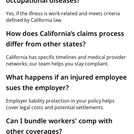
occupational diseases?
Yes, if the illness is work-related and meets criteria
defined by California law.
How does California’s claims process
differ from other states?
California has specific timelines and medical provider
networks; our team helps you stay compliant.
What happens if an injured employee
sues the employer?
Employer liability protection in your policy helps
cover legal costs and potential settlements.
Can I bundle workers' comp with
other coverages?