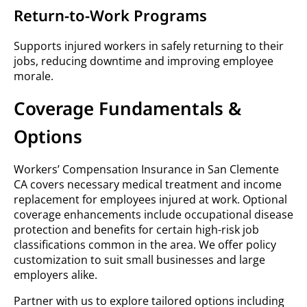
Return-to-Work Programs
Supports injured workers in safely returning to their
jobs, reducing downtime and improving employee
morale.
Coverage Fundamentals &
Options
Workers’ Compensation Insurance in San Clemente
CA covers necessary medical treatment and income
replacement for employees injured at work. Optional
coverage enhancements include occupational disease
protection and benefits for certain high-risk job
classifications common in the area. We offer policy
customization to suit small businesses and large
employers alike.
Partner with us to explore tailored options including