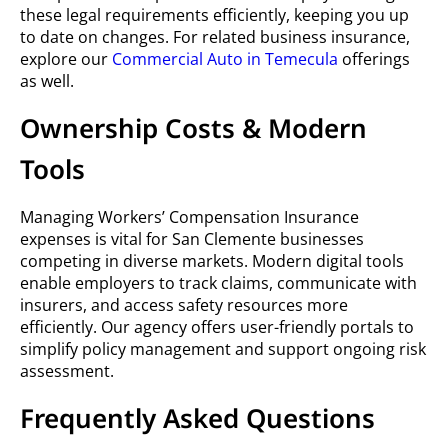
these legal requirements efficiently, keeping you up
to date on changes. For related business insurance,
explore our
Commercial Auto in Temecula
offerings
as well.
Ownership Costs & Modern
Tools
Managing Workers’ Compensation Insurance
expenses is vital for San Clemente businesses
competing in diverse markets. Modern digital tools
enable employers to track claims, communicate with
insurers, and access safety resources more
efficiently. Our agency offers user-friendly portals to
simplify policy management and support ongoing risk
assessment.
Frequently Asked Questions