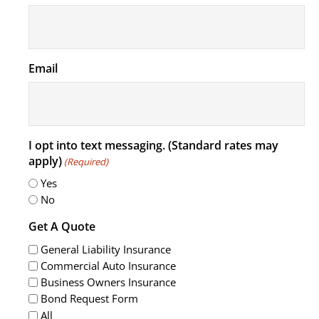
Email
I opt into text messaging. (Standard rates may
apply)
(Required)
Yes
No
Get A Quote
General Liability Insurance
Commercial Auto Insurance
Business Owners Insurance
Bond Request Form
All