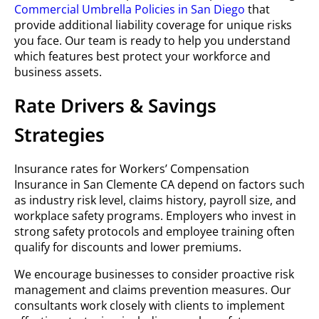
Commercial Umbrella Policies in San Diego
that
provide additional liability coverage for unique risks
you face. Our team is ready to help you understand
which features best protect your workforce and
business assets.
Rate Drivers & Savings
Strategies
Insurance rates for Workers’ Compensation
Insurance in San Clemente CA depend on factors such
as industry risk level, claims history, payroll size, and
workplace safety programs. Employers who invest in
strong safety protocols and employee training often
qualify for discounts and lower premiums.
We encourage businesses to consider proactive risk
management and claims prevention measures. Our
consultants work closely with clients to implement