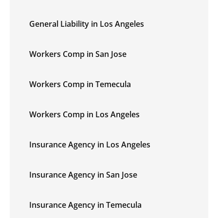
General Liability in Los Angeles
Workers Comp in San Jose
Workers Comp in Temecula
Workers Comp in Los Angeles
Insurance Agency in Los Angeles
Insurance Agency in San Jose
Insurance Agency in Temecula