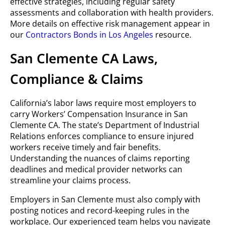
effective strategies, including regular safety
assessments and collaboration with health providers.
More details on effective risk management appear in
our
Contractors Bonds in Los Angeles
resource.
San Clemente CA Laws,
Compliance & Claims
California’s labor laws require most employers to
carry Workers’ Compensation Insurance in San
Clemente CA. The state’s Department of Industrial
Relations enforces compliance to ensure injured
workers receive timely and fair benefits.
Understanding the nuances of claims reporting
deadlines and medical provider networks can
streamline your claims process.
Employers in San Clemente must also comply with
posting notices and record-keeping rules in the
workplace. Our experienced team helps you navigate