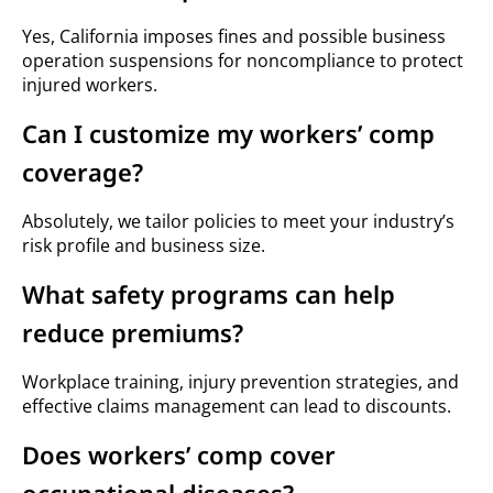
Yes, California imposes fines and possible business
operation suspensions for noncompliance to protect
injured workers.
Can I customize my workers’ comp
coverage?
Absolutely, we tailor policies to meet your industry’s
risk profile and business size.
What safety programs can help
reduce premiums?
Workplace training, injury prevention strategies, and
effective claims management can lead to discounts.
Does workers’ comp cover