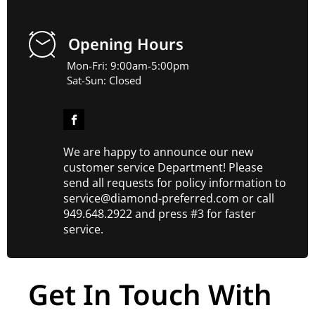
Opening Hours
Mon-Fri: 9:00am-5:00pm
Sat-Sun: Closed
We are happy to announce our new
customer service Department! Please
send all requests for policy information to
service@diamond-preferred.com or call
949.648.2922 and press #3 for faster
service.
Get In Touch With