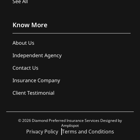
See All
Know More
About Us
Independent Agency
Contact Us
Insurance Company
Client Testimonial
©
2026
Diamond Preferred Insurance Services Designed by
Amplispot
Privacy Policy
Terms and Conditions