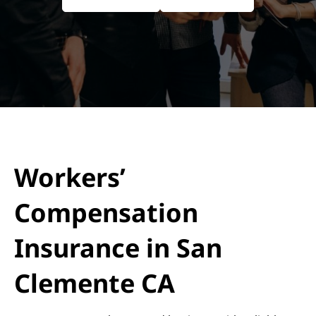
Workers’
Compensation
Insurance in San
Clemente CA