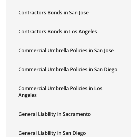
Contractors Bonds in San Jose
Contractors Bonds in Los Angeles
Commercial Umbrella Policies in San Jose
Commercial Umbrella Policies in San Diego
Commercial Umbrella Policies in Los
Angeles
General Liability in Sacramento
General Liability in San Diego