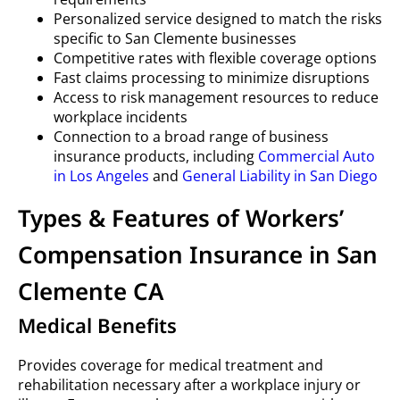
Personalized service designed to match the risks
specific to San Clemente businesses
Competitive rates with flexible coverage options
Fast claims processing to minimize disruptions
Access to risk management resources to reduce
workplace incidents
Connection to a broad range of business
insurance products, including
Commercial Auto
in Los Angeles
and
General Liability in San Diego
Types & Features of Workers’
Compensation Insurance in San
Clemente CA
Medical Benefits
Provides coverage for medical treatment and
rehabilitation necessary after a workplace injury or